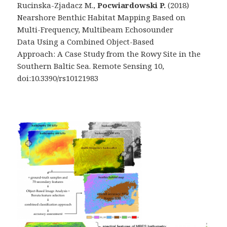
Rucinska-Zjadacz M.,
Pocwiardowski P.
(2018)
Nearshore Benthic Habitat Mapping Based on
Multi-Frequency, Multibeam Echosounder
Data Using a Combined Object-Based
Approach: A Case Study from the Rowy Site in the
Southern Baltic Sea. Remote Sensing 10,
doi:10.3390/rs10121983