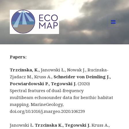
MENU
AND
ECOMAP
WIDGETS
Papers:
Trzcinska, K.,
Janowski Ł., Nowak J., Rucinska-
Zjadacz M., Kruss A.,
Schneider von Deimling
J.,
Pocwiardowski
P.,
Tegowski
J.
(2020)
Spectral features of dual-frequency
multibeam echosounder data for benthic habitat
mapping. MarineGeology,
doi.org/10.1016/j.margeo.2020.106239
Janowski Ł.
Trzcinska K.,
Tegowski
J.
Kruss A.,