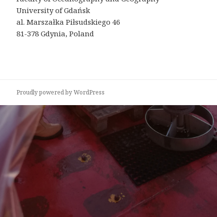
University of Gdańsk
al. Marszałka Piłsudskiego 46
81-378 Gdynia, Poland
Proudly powered by WordPress