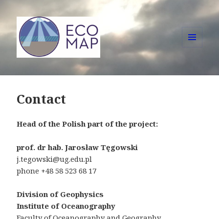
MENU
AND
ECOMAP
WIDGETS
Contact
Head of the Polish part of the project:
prof. dr hab. Jarosław Tęgowski
j.tegowski@ug.edu.pl
phone +48 58 523 68 17
Division of Geophysics
Institute of Oceanography
Faculty of Oceanography and Geography