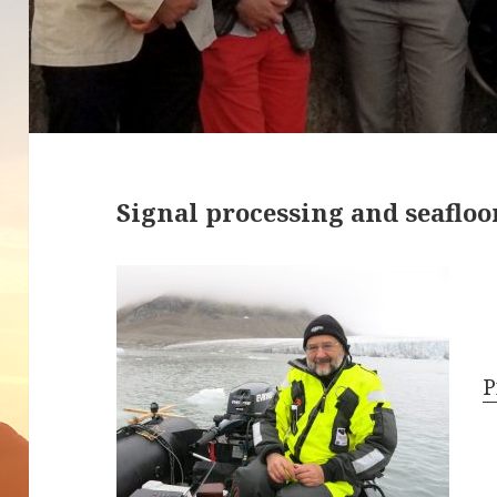
Signal processing and seafloor
P