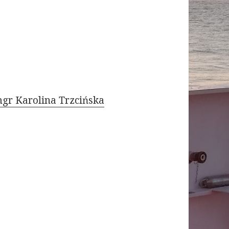
gr Karolina Trzcińska