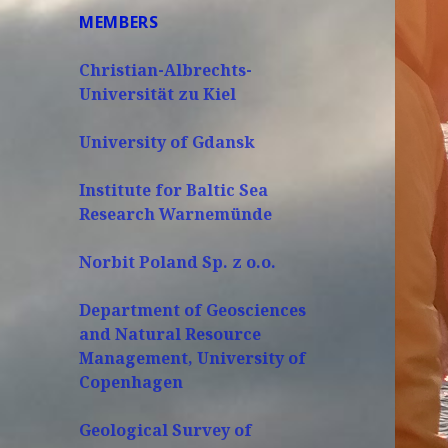
MEMBERS
Christian-Albrechts-
Universität zu Kiel
University of Gdansk
Institute for Baltic Sea
Research Warnemünde
Norbit Poland Sp. z o.o.
Department of Geosciences
and Natural Resource
Management, University of
Copenhagen
Geological Survey of