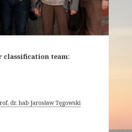
 classification team:
rof. dr. hab Jarosław Tęgowski