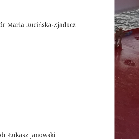
dr Maria Rucińska-Zjadacz
dr Łukasz Janowski