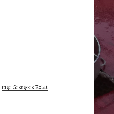
mgr Grzegorz Kolat