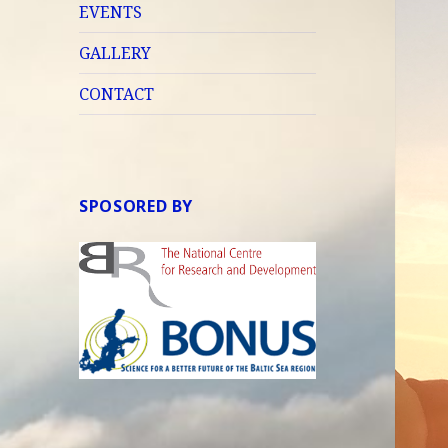
EVENTS
GALLERY
CONTACT
SPOSORED BY