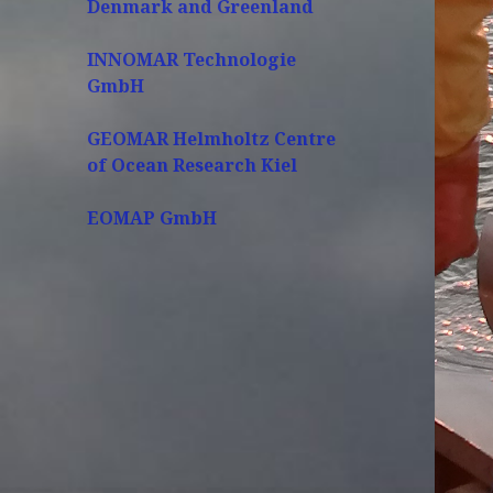
Denmark and Greenland
INNOMAR Technologie
GmbH
GEOMAR Helmholtz Centre
of Ocean Research Kiel
EOMAP GmbH